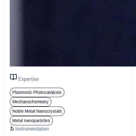
Expertise
Plasmonic Photocatalysis
Mechanochemistry
Noble Metal Nanocrystals
Metal nanoparticles
Instrumentation