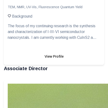
TEM, NMR, UV-Vis, Fluorescence Quantum Yield
Background
The focus of my continuing research is the synthesis
and characterization of I-III-VI semiconductor
nanocrystals. I am currently working with CuInS2 a...
View Profile
Associate Director