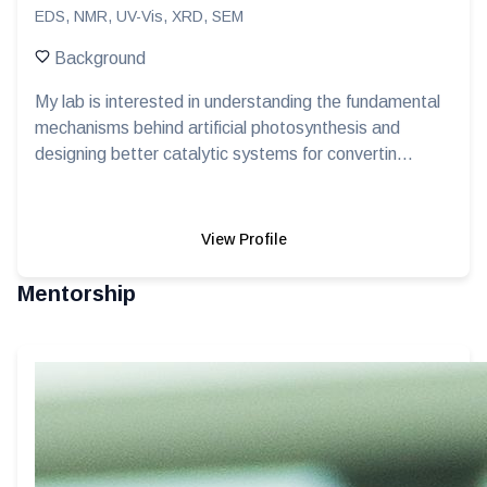
EDS, NMR, UV-Vis, XRD, SEM
Background
My lab is interested in understanding the fundamental
mechanisms behind artificial photosynthesis and
designing better catalytic systems for convertin...
View Profile
Mentorship