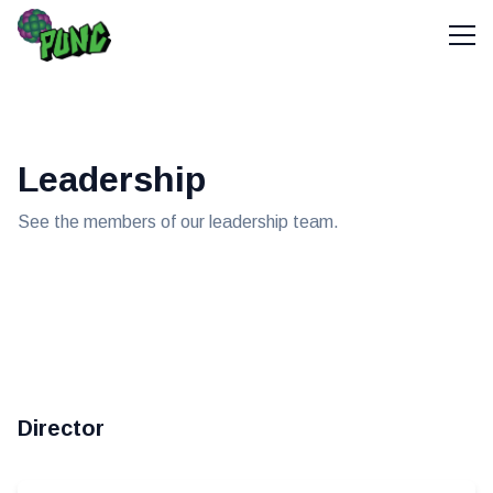
Leadership
See the members of our leadership team.
Director