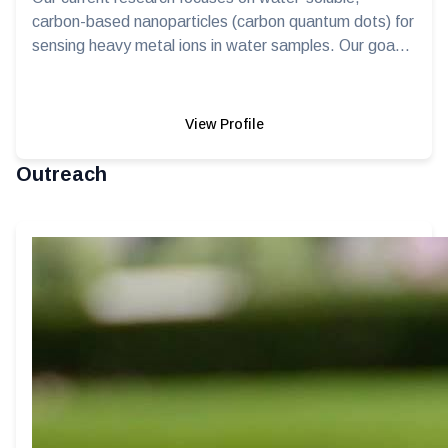
carbon-based nanoparticles (carbon quantum dots) for
sensing heavy metal ions in water samples. Our goa...
View Profile
Outreach