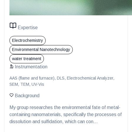
Expertise
Electrochemistry
Environmental Nanotechnology
water treatment
Instrumentation
AAS (flame and furnace), DLS, Electrochemical Analyzer,
SEM, TEM, UV-Vis
Background
My group researches the environmental fate of metal-
containing nanomaterials, specifically the processes of
dissolution and sulfidation, which can con...