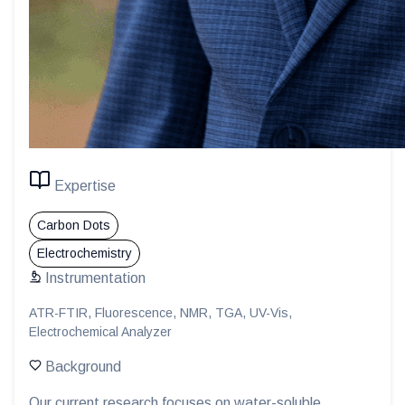
Expertise
Carbon Dots
Electrochemistry
Instrumentation
ATR-FTIR, Fluorescence, NMR, TGA, UV-Vis,
Electrochemical Analyzer
Background
Our current research focuses on water-soluble,