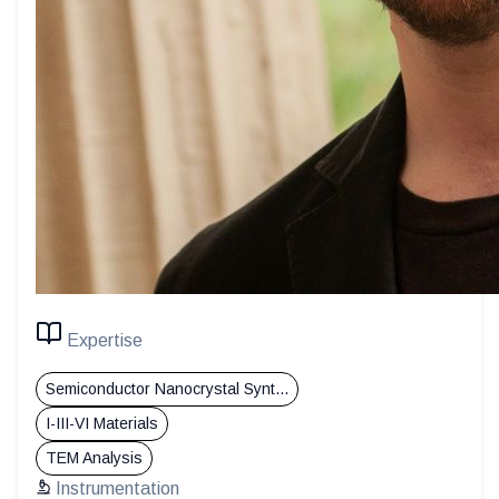
Expertise
Semiconductor Nanocrystal Synt...
I-III-VI Materials
TEM Analysis
Instrumentation