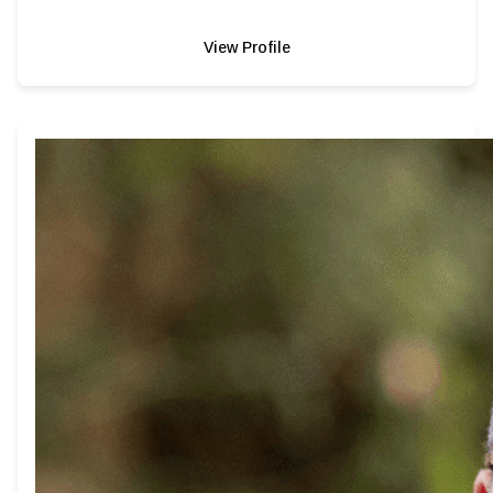
View Profile