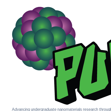
Advancing undergraduate nanomaterials research through