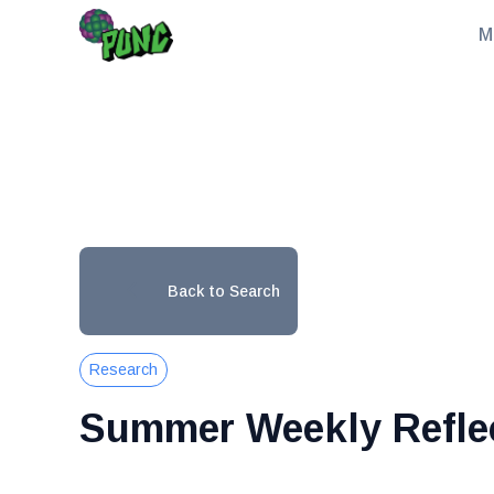
M
Back to Search
Research
Summer Weekly Refle