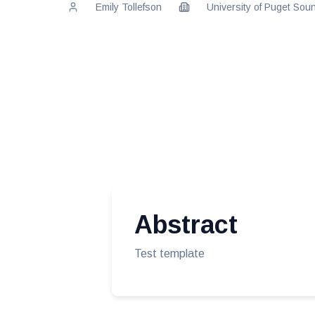
Emily Tollefson
University of Puget Sou
Abstract
Test template