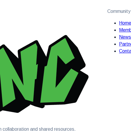
Community
Hom
Memb
News
Partn
Conta
 collaboration and shared resources.