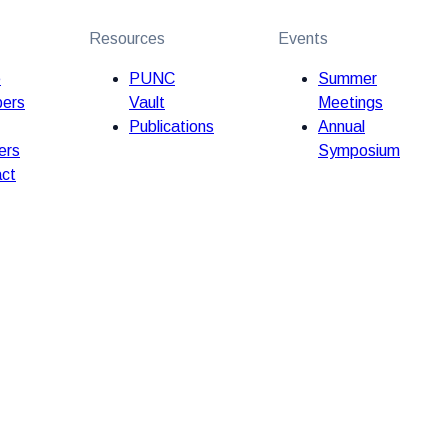
Resources
Events
e
PUNC
Summer
ers
Vault
Meetings
Publications
Annual
ers
Symposium
ct