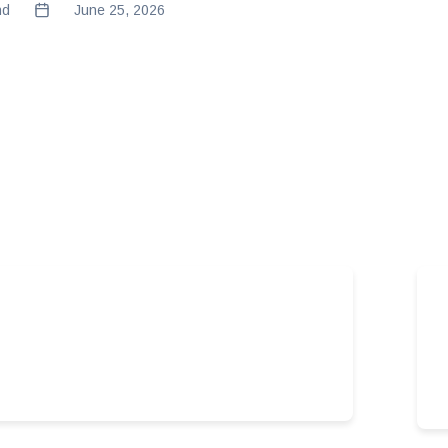
nd
June 25, 2026