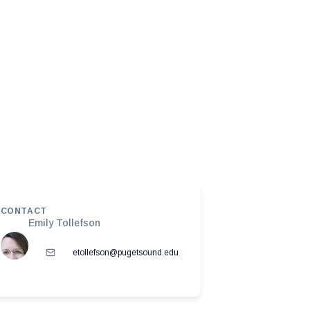
CONTACT
Emily Tollefson
etollefson@pugetsound.edu