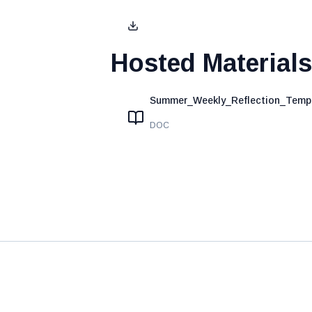
Hosted Materials
Summer_Weekly_Reflection_Templ
DOC