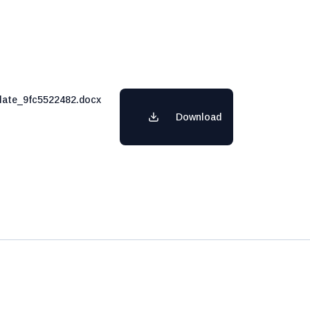
ate_9fc5522482.docx
Download