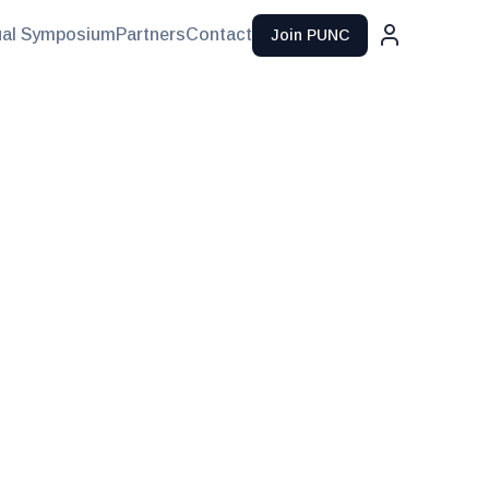
al Symposium
Partners
Contact
Join PUNC