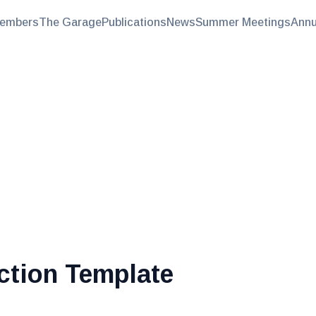
embers
The Garage
Publications
News
Summer Meetings
Annu
ction Template